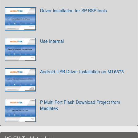
Driver installation for SP BSP tools
Use Internal
Android USB Driver Installation on MT6573
P Multi Port Flash Download Project from
Mediatek