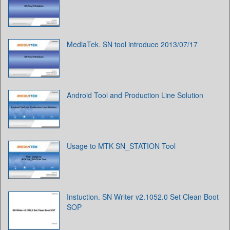
MediaTek. SN tool introduce 2013/07/17
Android Tool and Production Line Solution
Usage to MTK SN_STATION Tool
Instuction. SN Writer v2.1052.0 Set Clean Boot
SOP