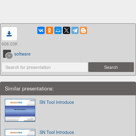
608.03K
software
Similar presentations:
SN Tool Introduce
SN Tool Introduce