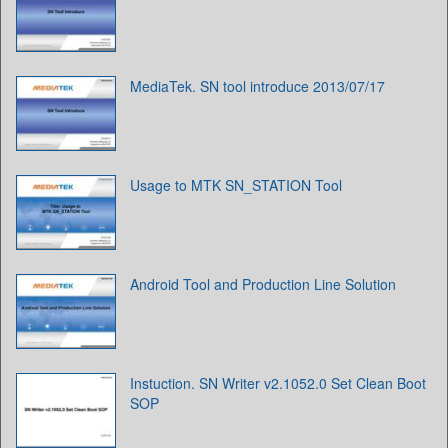
MediaTek. SN tool introduce 2013/07/17
Usage to MTK SN_STATION Tool
Android Tool and Production Line Solution
Instuction. SN Writer v2.1052.0 Set Clean Boot
SOP