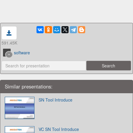
591.45K
software
Similar presentations:
SN Tool Introduce
VC SN Tool Introduce