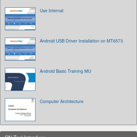
Use Internal
Android USB Driver Installation on MT6573
Android Basic Training MU
Computer Architecture