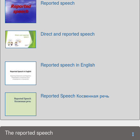
Reported speech
Direct and reported speech
Reported speech in English
Reported Speech Косвенная речь
The reported speech