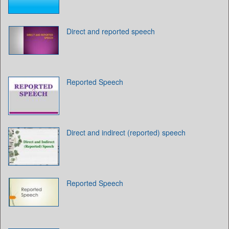
Direct and reported speech
Reported Speech
Direct and indirect (reported) speech
Reported Speech