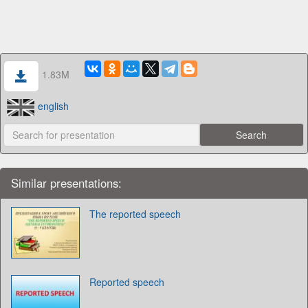
1.83M
english
Similar presentations:
The reported speech
Reported speech