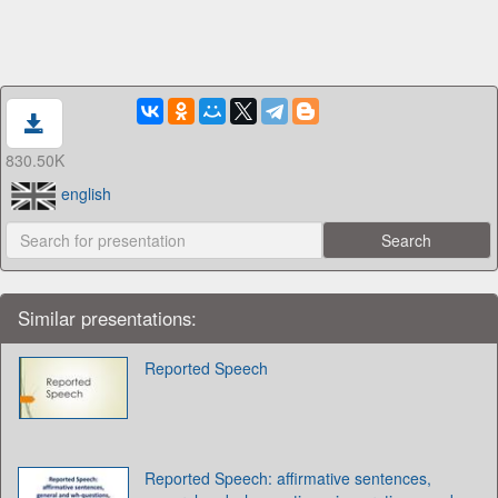
830.50K
english
Similar presentations:
Reported Speech
Reported Speech: affirmative sentences,