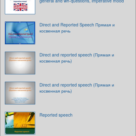
general and wh-questions, imperative mood
Direct and Reported Speech Прямая и
косвенная речь
Direct and reported speech (Прямая и
косвенная речь)
Direct and reported speech (Прямая и
косвенная речь)
Reported speech