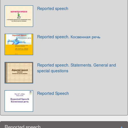
Reported speech
Reported speech. Косвенная речь
Reported speech. Statements. General and
special questions
Reported Speech
Reported speech