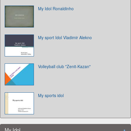
My Idol Ronaldinho
My sport Idol Vladimir Alekno
Volleyball club "Zenit-Kazan"
My sports idol
My Idol