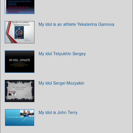
My idol is an athlete Yekaterina Gamova
My idol Tetyukhin Sergey
My idol Sergei Mozyakin
My idol is John Terry