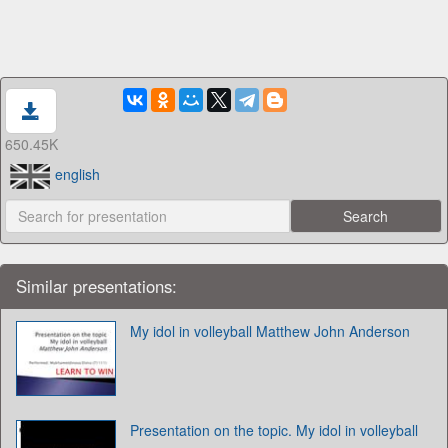
650.45K
english
Similar presentations:
My idol in volleyball Matthew John Anderson
Presentation on the topic. My idol in volleyball