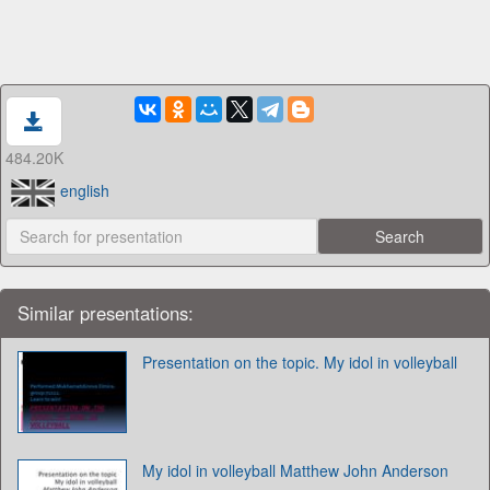
484.20K
english
Similar presentations:
Presentation on the topic. My idol in volleyball
My idol in volleyball Matthew John Anderson