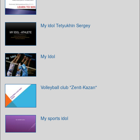
My idol Tetyukhin Sergey
My Idol
Volleyball club "Zenit-Kazan"
My sports idol