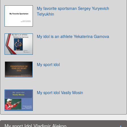
My favorite sportsman Sergey Yuryevich
Tetyukhin
My idol is an athlete Yekaterina Gamova
My sport idol
My sport idol Vasily Mosin
My sport Idol Vladimir Alekno