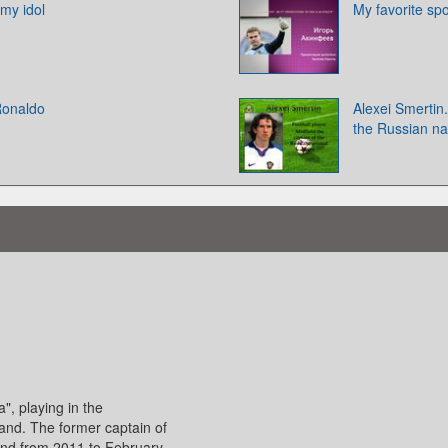
 my idol
My favorite sp
 Ronaldo
Alexei Smertin.
the Russian na
a", playing in the
and. The former captain of
nd from 2011 to February