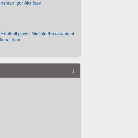
ortsman Igor Akinfeev
 Football player Midfield the captain of
tional team