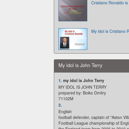
Cristiano Ronaldo is
My idol is Cristiano
My idol is John Terry
1.
my idol is John Terry
MY IDOL IS JOHN TERRY
prepared by: Boiko Dmitry
71102M
2.
English
football defender, captain of "Aston Vill
Football League championship of Engl
the England team from 2006 to 2010 a