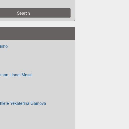
inho
sman Lionel Messi
athlete Yekaterina Gamova