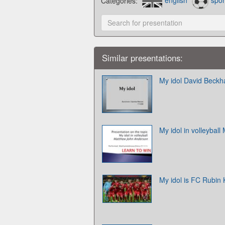
Categories:
english
spor
Similar presentations:
My idol David Beck
My idol in volleybal
My idol is FC Rubin