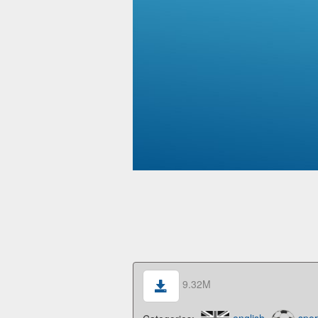
9.32M