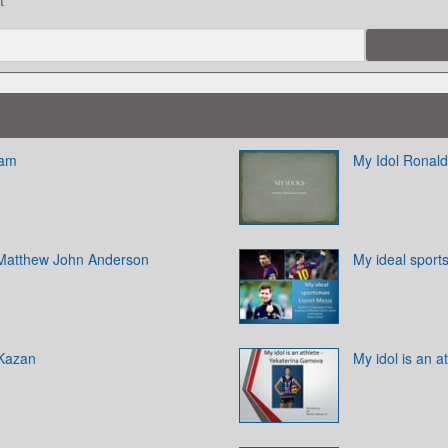
t
ham
My Idol Ronald
l Matthew John Anderson
My ideal sport
 Kazan
My idol is an 