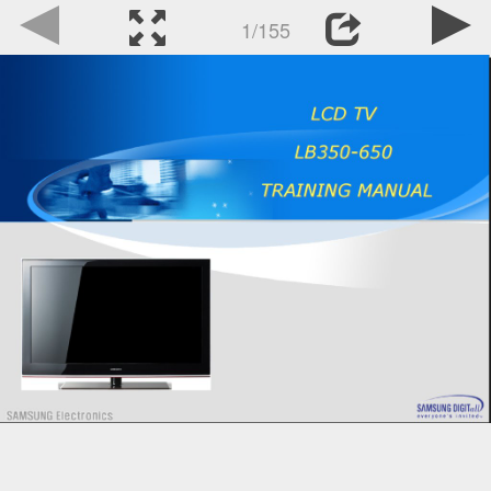
1/155