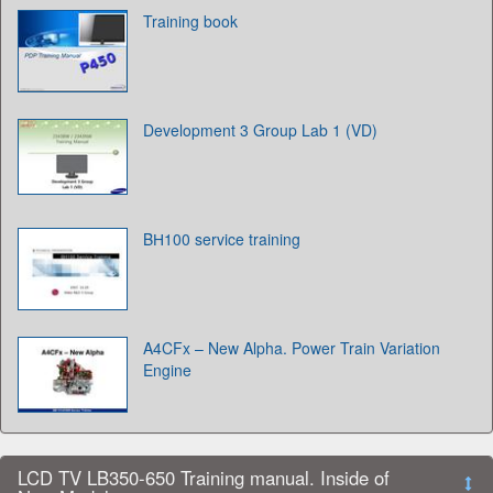
Training book
Development 3 Group Lab 1 (VD)
BН100 service training
A4CFx – New Alpha. Power Train Variation
Engine
LCD TV LB350-650 Training manual. Inside of