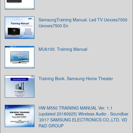
SamsungTraining Manual. Led TV Uexxes7000
Uexxes7500 En
MU6100. Training Manual
Training Book. Samsung Home Theater
HW-M550 TRAINING MANUAL Ver. 1.1
(updated 20180625) Wireless Audio - Soundbar
’2017 SAMSUNG ELECTRONICS CO.,LTD. VD
R&D GROUP