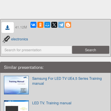
41.12M
electronics
Similar presentations:
Samsung For LED TV UE4,5 Series Training
manual
LED TV. Training manual