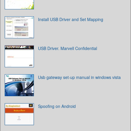
Install USB Driver and Set Mapping
USB Driver. Marvell Confidential
Usb gateway set-up manual in windows vista
Spoofing on Android