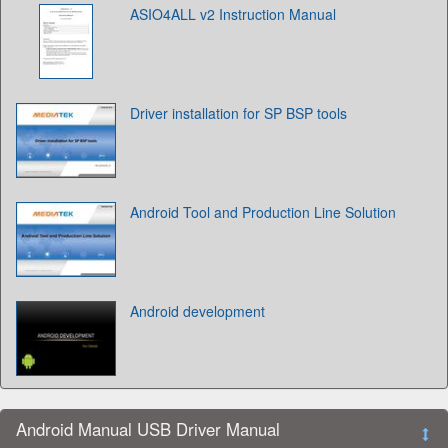
ASIO4ALL v2 Instruction Manual
Driver installation for SP BSP tools
Android Tool and Production Line Solution
Android development
Android Manual USB Driver Manual