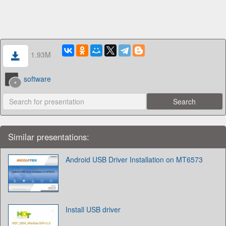
1.93M
software
Similar presentations:
Android USB Driver Installation on MT6573
Install USB driver