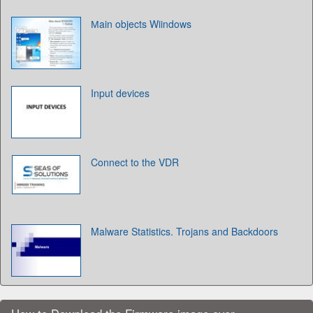
Мain objects Wiindows
Input devices
Connect to the VDR
Malware Statistics. Trojans and Backdoors