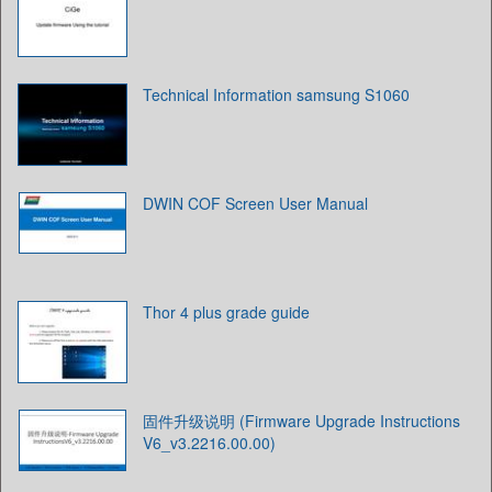
Technical Information samsung S1060
DWIN COF Screen User Manual
Thor 4 plus grade guide
固件升级说明 (Firmware Upgrade Instructions
V6_v3.2216.00.00)