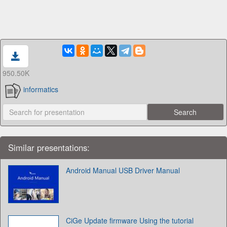
950.50K
informatics
Similar presentations:
Android Manual USB Driver Manual
CiGe Update firmware Using the tutorial