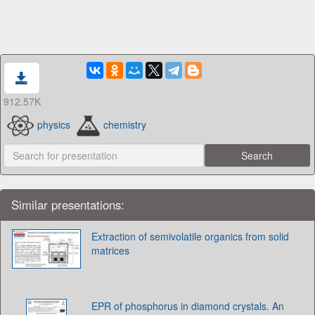
912.57K
physics
chemistry
Similar presentations:
Extraction of semivolatile organics from solid
matrices
EPR of phosphorus in diamond crystals. An