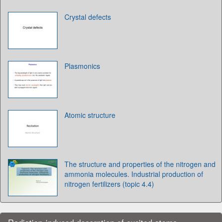
Crystal defects
Plasmonics
Atomic structure
The structure and properties of the nitrogen and
ammonia molecules. Industrial production of
nitrogen fertilizers (topic 4.4)