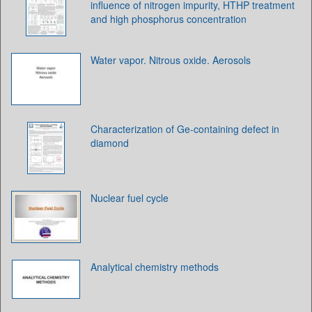
influence of nitrogen impurity, HTHP treatment
and high phosphorus concentration
Water vapor. Nitrous oxide. Aerosols
Characterization of Ge-containing defect in
diamond
Nuclear fuel cycle
Analytical chemistry methods