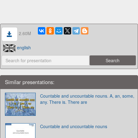
2.60M
english
Similar presentations:
Countable and uncountable nouns. A, an, some,
any. There is. There are
Countable and uncountable nouns