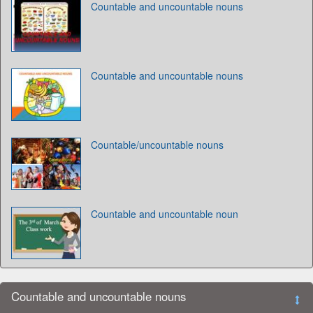
Countable and uncountable nouns
Countable and uncountable nouns
Countable/uncountable nouns
Countable and uncountable noun
Countable and uncountable nouns