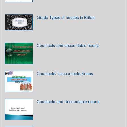
Grade Types of houses in Britain
Countable and uncountable nouns
Countable/ Uncountable Nouns
Countable and Uncountable nouns