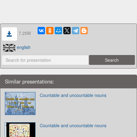
7.25M
english
Similar presentations:
Countable and uncountable nouns
Countable and uncountable nouns