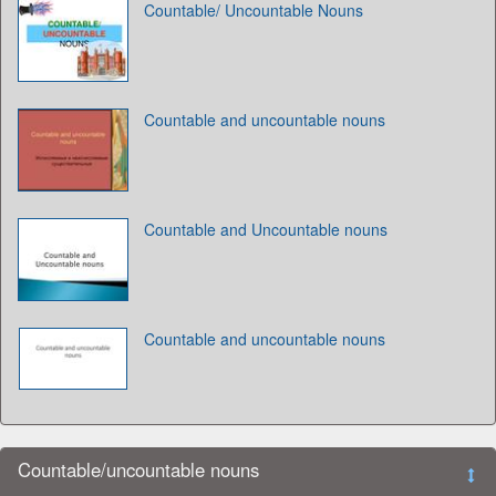
Countable/ Uncountable Nouns
Countable and uncountable nouns
Countable and Uncountable nouns
Countable and uncountable nouns
Countable/uncountable nouns