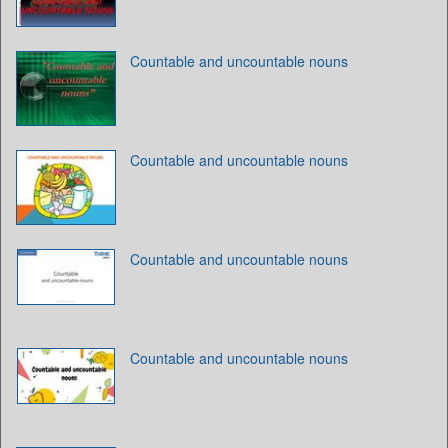
Countable and uncountable nouns
Countable and uncountable nouns
Countable and uncountable nouns
Countable and uncountable nouns