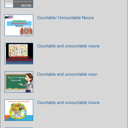
Countable/ Uncountable Nouns
Countable and uncountable nouns
Countable and uncountable noun
Countable and uncountable nouns