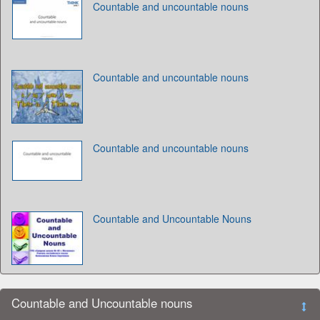
Countable and uncountable nouns
Countable and uncountable nouns
Countable and uncountable nouns
Countable and Uncountable Nouns
Countable and Uncountable nouns