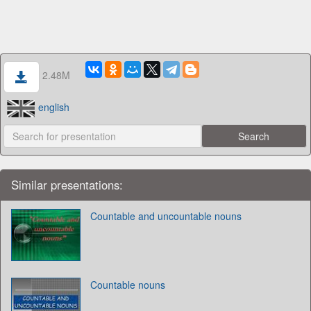
2.48M
english
Similar presentations:
Countable and uncountable nouns
Countable nouns