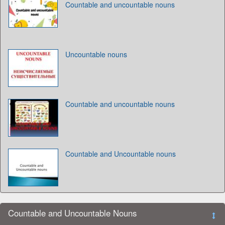
Countable and uncountable nouns
Uncountable nouns
Countable and uncountable nouns
Countable and Uncountable nouns
Countable and Uncountable Nouns