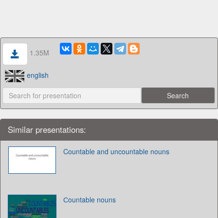
1.35M
english
Similar presentations:
Countable and uncountable nouns
Сountable nouns