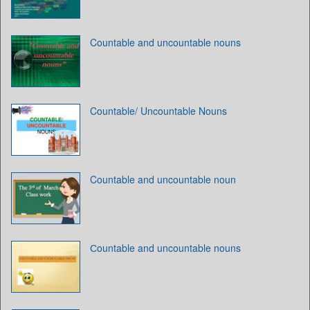
Countable and uncountable nouns
Countable/ Uncountable Nouns
Countable and uncountable noun
Сountable and uncountable nouns