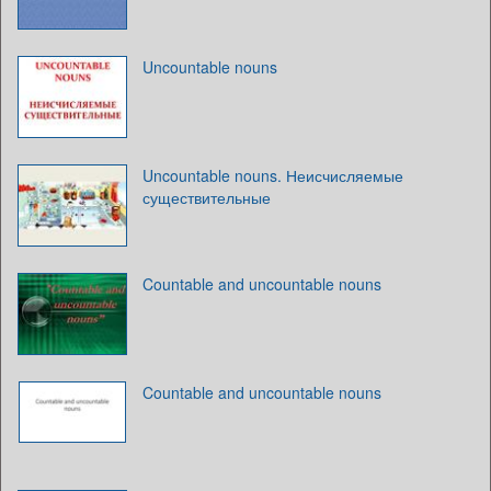
Uncountable nouns
Uncountable nouns. Неисчисляемые
существительные
Countable and uncountable nouns
Countable and uncountable nouns