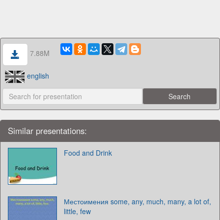
7.88M
english
Similar presentations:
Food and Drink
Местоимения some, any, much, many, a lot of,
little, few