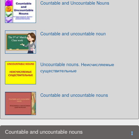
Countable and Uncountable Nouns
Countable and uncountable noun
Uncountable nouns. Неисчисляемые
существительные
Countable and uncountable nouns
Сountable and uncountable nouns