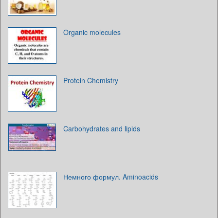
Organic molecules
Protein Chemistry
Carbohydrates and lipids
Немного формул. Aminoacids