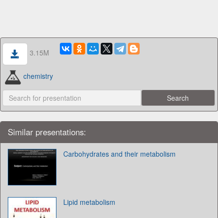
3.15M
chemistry
Similar presentations:
Carbohydrates and their metabolism
Lipid metabolism