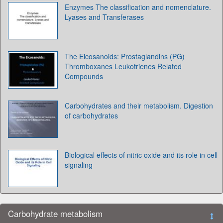
Enzymes The classification and nomenclature.
Lyases and Transferases
The Eicosanoids: Prostaglandins (PG)
Thromboxanes Leukotrienes Related
Compounds
Carbohydrates and their metabolism. Digestion
of carbohydrates
Biological effects of nitric oxide and its role in cell
signaling
Carbohydrate metabolism