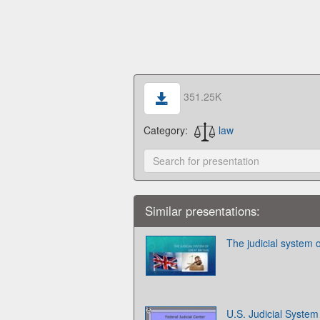
351.25K
Category:
law
Similar presentations:
The judicial system o
U.S. Judicial System