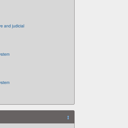
ive and judicial
System
System