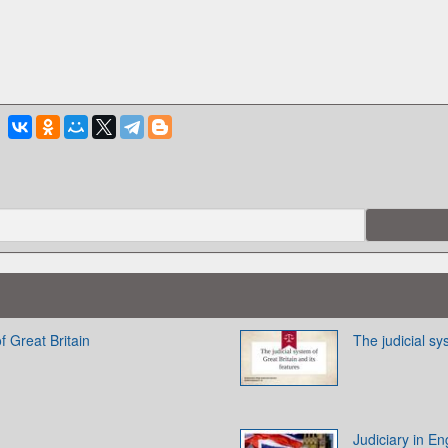
f Great Britain
The judicial sy
Judiciary in E