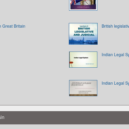
n Great Britain
British legislat
Indian Legal 
Indian Legal 
ain