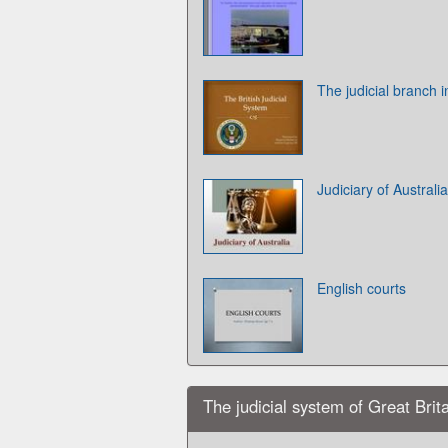
The judicial branch i
Judiciary of Australia
English courts
The judicial system of Great Brit