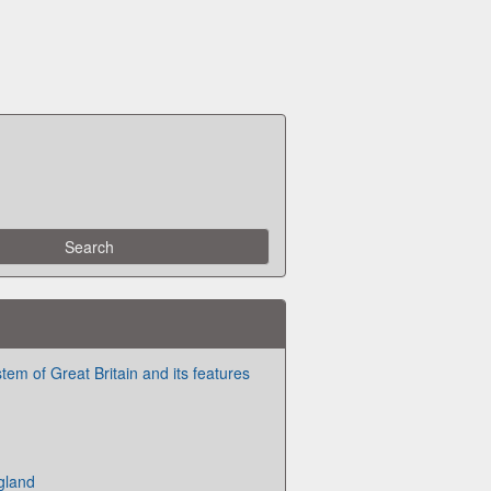
stem of Great Britain and its features
ngland