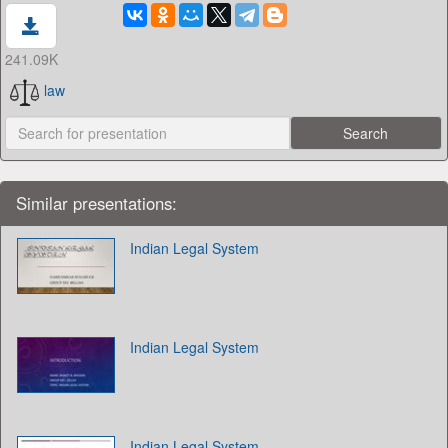
241.09K
law
Similar presentations:
Indian Legal System
Indian Legal System
Indian Legal System