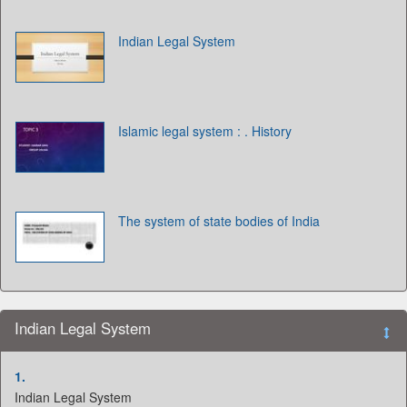
Indian Legal System
Islamic legal system : . History
The system of state bodies of India
Indian Legal System
1.
Indian Legal System