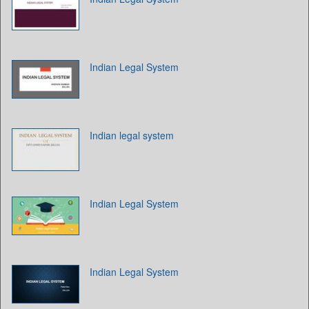
Indian Legal System
Indian legal system
Indian Legal System
Indian Legal System