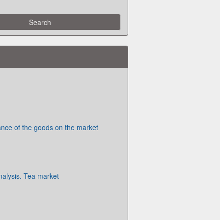
nce of the goods on the market
alysis. Tea market