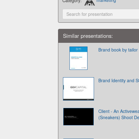
Category:
marketing
Similar presentations:
Brand book by tailor
Brand Identity and S
Client - An Activewe
(Sneakers) Shoot D