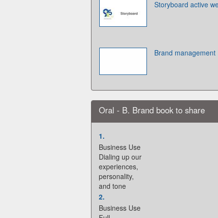
Storyboard active w
Brand management
Oral - B. Brand book to share
1.
Business Use
Dialing up our
experiences,
personality,
and tone
2.
Business Use
Full