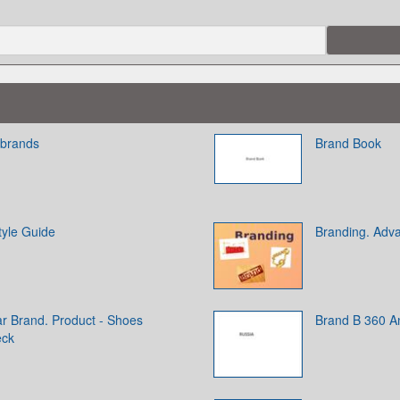
 brands
Brand Book
tyle Guide
Branding. Adva
ar Brand. Product - Shoes
Brand B 360 An
eck