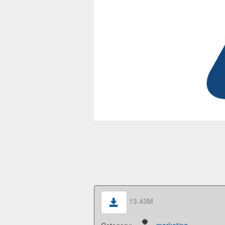
13.43M