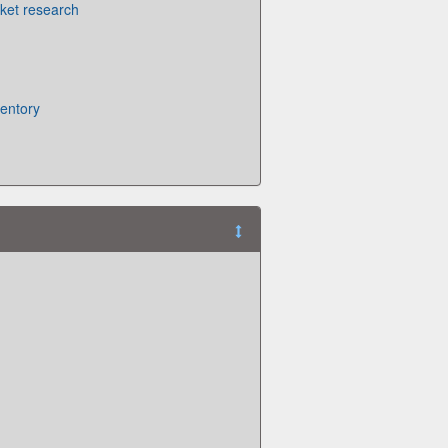
ket research
ventory