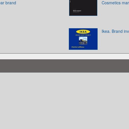
ear brand
Cosmetics mar
Ikea. Brand in