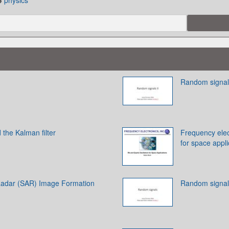
physics
Random signals
the Kalman filter
Frequency elect
for space appli
Radar (SAR) Image Formation
Random signal