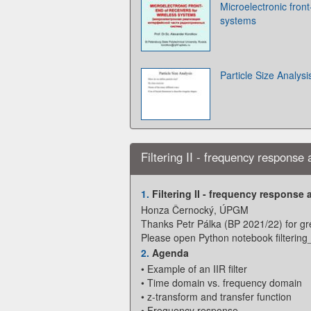
Microelectronic front
systems
Particle Size Analysi
Filtering II - frequency response a
1.
Filtering II - frequency response a
Honza Černocký, ÚPGM
Thanks Petr Pálka (BP 2021/22) for gre
Please open Python notebook filtering
2.
Agenda
• Example of an IIR filter
• Time domain vs. frequency domain
• z-transform and transfer function
• Frequency response