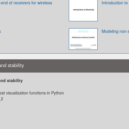
-end of receivers for wireless
Introduction to 
s
Modeling non-s
nd stability
nd stability
at visualization functions in Python
_2