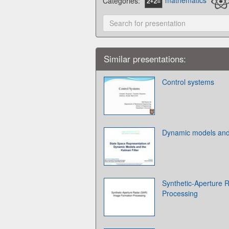
Categories:
mathematics
Similar presentations:
Control systems
Dynamic models and 
Synthetic-Aperture 
Processing