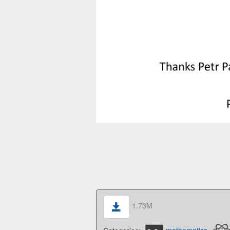
1.73M