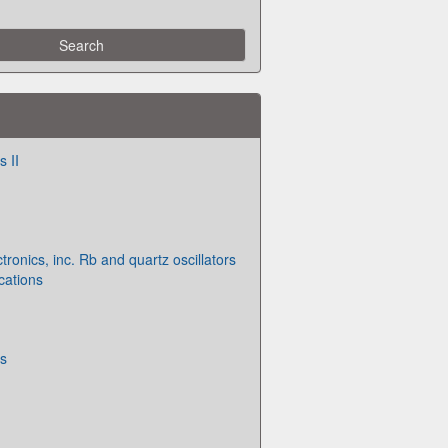
 II
ronics, inc. Rb and quartz oscillators
cations
s