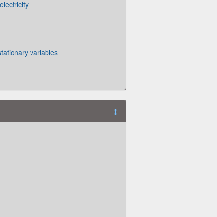
electricity
tationary variables