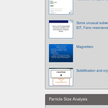
Some unusual subwa
EIT, Fano-resonance
Magnetism
Solidification and cr
Particle Size Analysis