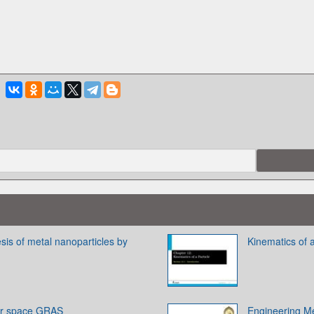
esis of metal nanoparticles by
Kinematics of a
for space GRAS
Engineering Me