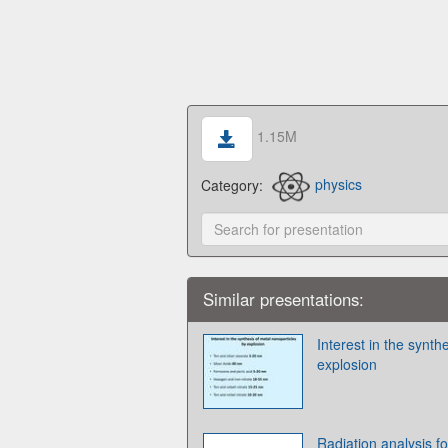
1.15M
Category:
physics
Similar presentations:
Interest in the synth
explosion
Radiation analysis 