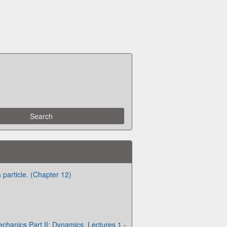
 particle. (Chapter 12)
chanics Part II: Dynamics. Lectures 1 -