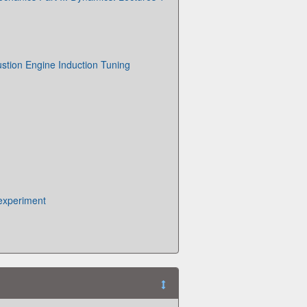
stion Engine Induction Tuning
experiment