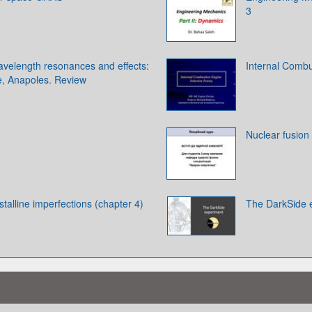
3
velength resonances and effects:
Internal Combu
, Anapoles. Review
Nuclear fusion
ystalline imperfections (chapter 4)
The DarkSide 