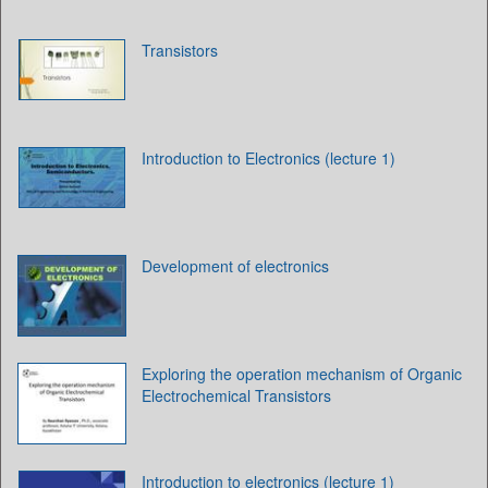
Transistors
Introduction to Electronics (lecture 1)
Development of electronics
Exploring the operation mechanism of Organic
Electrochemical Transistors
Introduction to electronics (lecture 1)