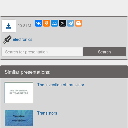
20.81M
electronics
Similar presentations:
The invention of transistor
Transistors