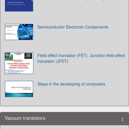
Semiconductor Electronic Components
Field-effect transistor (FET). Junction field-effect
transistor (JFET)
Steps in the developing of computers
Vacuum transistors