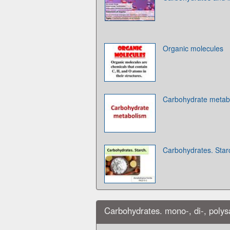
Organic molecules
Carbohydrate metab
Carbohydrates. Star
Carbohydrates. mono-, di-, polys