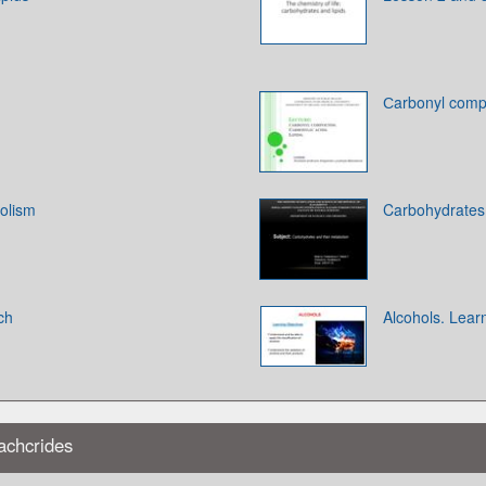
Сarbonyl compo
olism
Carbohydrates
ch
Alcohols. Lear
achcrides