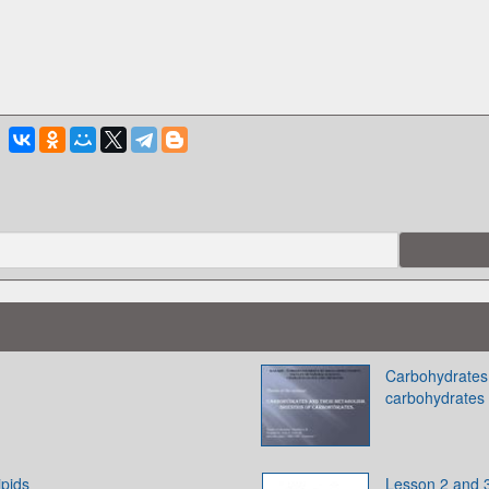
Carbohydrates 
carbohydrates
ipids
Lesson 2 and 3.