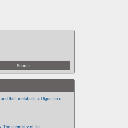
and their metabolism. Digestion of
 The chemistry of life