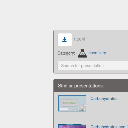
1.58M
Category:
chemistry
Similar presentations:
Carbohydrates
Carbohydrates and l