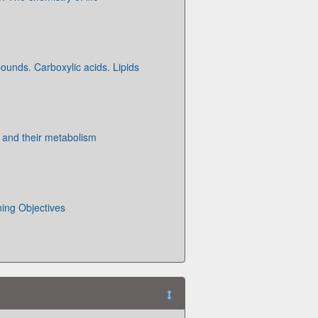
unds. Carboxylic acids. Lipids
 and their metabolism
ning Objectives