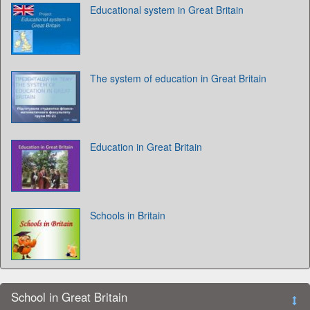
Educational system in Great Britain
The system of education in Great Britain
Education in Great Britain
Schools in Britain
School in Great Britain