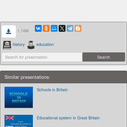
1.74M
history
education
Similar presentations:
Schools in Britain
Educational system in Great Britain