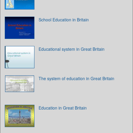
School Education in Britain
Educational system in Great Britain
The system of education in Great Britain
Education in Great Britain