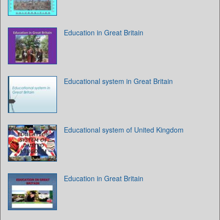
Education in Great Britain
Educational system in Great Britain
Educational system of United Kingdom
Education in Great Britain