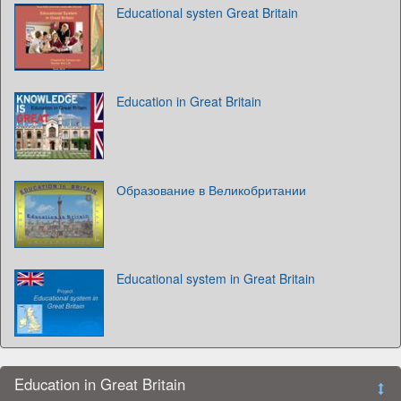
Educational systen Great Britain
Education in Great Britain
Образование в Великобритании
Educational system in Great Britain
Education in Great Britain