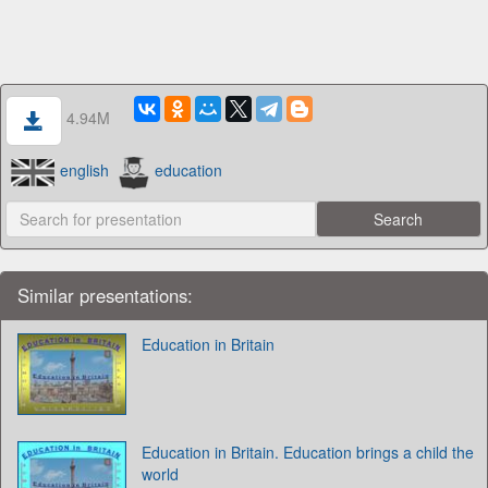
4.94M
english
education
Similar presentations:
Education in Britain
Education in Britain. Education brings a child the
world