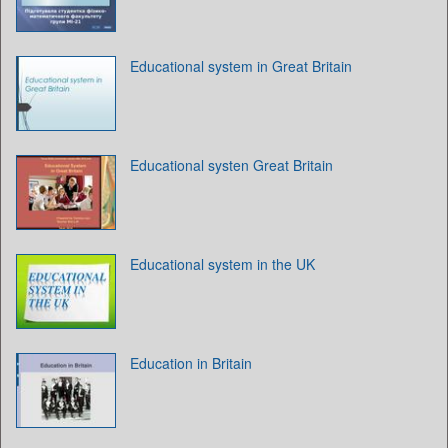
Educational system in Great Britain
Educational systen Great Britain
Educational system in the UK
Education in Britain