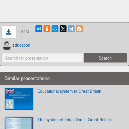
4.44M
education
Similar presentations:
Educational system in Great Britain
The system of education in Great Britain