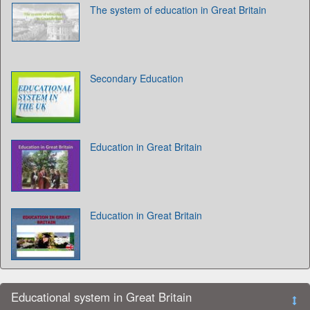
The system of education in Great Britain
Secondary Education
Education in Great Britain
Education in Great Britain
Educational system in Great Britain