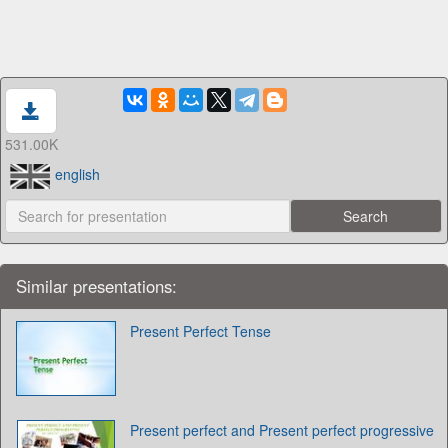
531.00K
english
Similar presentations:
Present Perfect Tense
Present perfect and Present perfect progressive