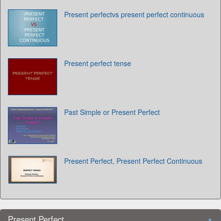
Present perfectvs present perfect continuous
Present perfect tense
Past Simple or Present Perfect
Present Perfect, Present Perfect Continuous
Present Perfect