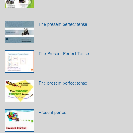
The present perfect tense
The Present Perfect Tense
The present perfect tense
Present perfect