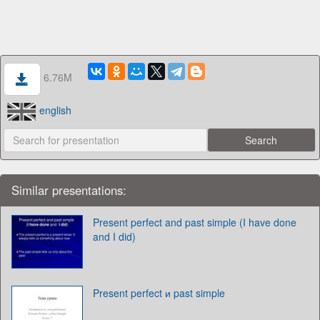
6.76M
english
Similar presentations:
Present perfect and past simple (I have done
and I did)
Present perfect и past simple