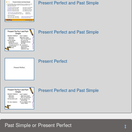
Present Perfect and Past Simple
Present Perfect and Past Simple
Present Perfect
Present Perfect and Past Simple
Past Simple or Present Perfect