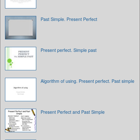
Past Simple. Present Perfect
Present perfect. Simple past
Algorithm of using. Present perfect. Past simple
Present Perfect and Past Simple