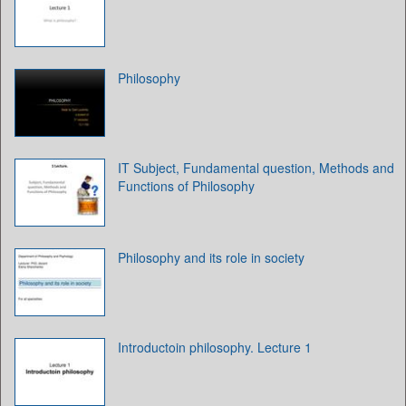
Philosophy
IT Subject, Fundamental question, Methods and
Functions of Philosophy
Philosophy and its role in society
Introductoin philosophy. Lecture 1