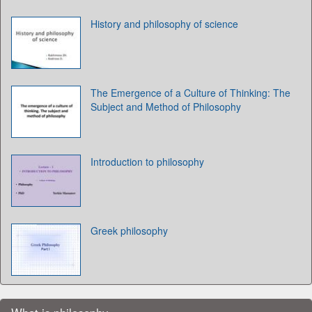
History and philosophy of science
The Emergence of a Culture of Thinking: The
Subject and Method of Philosophy
Introduction to philosophy
Greek philosophy