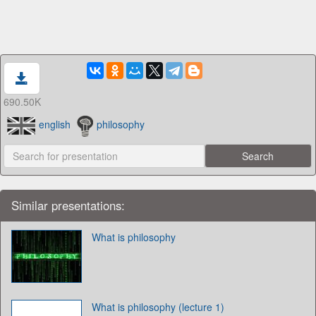
690.50K
english
philosophy
Similar presentations:
What is philosophy
What is philosophy (lecture 1)