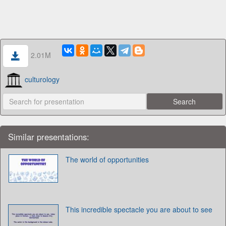
2.01M
culturology
Similar presentations:
The world of opportunities
This incredible spectacle you are about to see