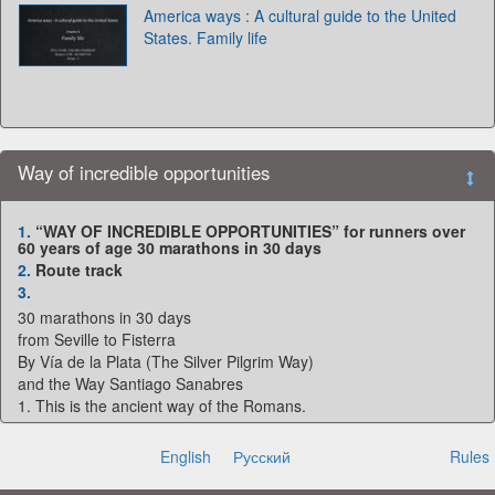
America ways : A cultural guide to the United
States. Family life
Way of incredible opportunities
1.
“WAY OF INCREDIBLE OPPORTUNITIES” for runners over
60 years of age 30 marathons in 30 days
2.
Route track
3.
30 marathons in 30 days
from Seville to Fisterra
By Vía de la Plata (The Silver Pilgrim Way)
and the Way Santiago Sanabres
1. This is the ancient way of the Romans.
2. An interesting relief.
3. 5 provinces.
English
Русский
Rules
4. Few tourists.
6. Early spring - favorable weather.