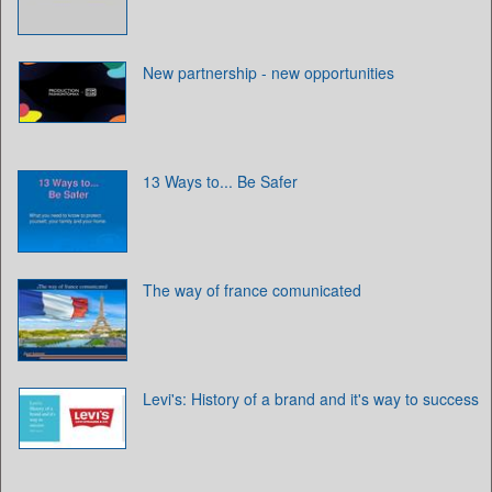
New partnership - new opportunities
13 Ways to... Be Safer
The way of france comunicated
Levi's: History of a brand and it's way to success