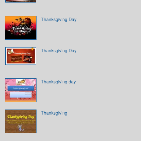
Thanksgiving Day
Thanksgiving Day
Thanksgiving day
Thanksgiving