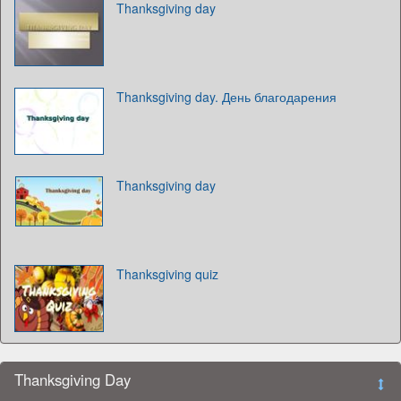
Thanksgiving day
Thanksgiving day. День благодарения
Thanksgiving day
Thanksgiving quiz
Thanksgiving Day