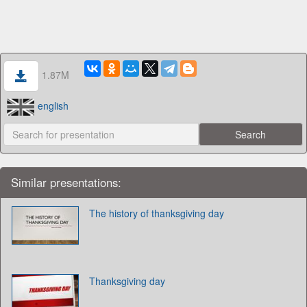
1.87M
english
Similar presentations:
The history of thanksgiving day
Thanksgiving day