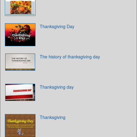
Thanksgiving Day
The history of thanksgiving day
Thanksgiving day
Thanksgiving