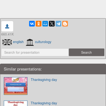
660.41K
english
culturology
Similar presentations:
Thanksgiving day
Thanksgiving day