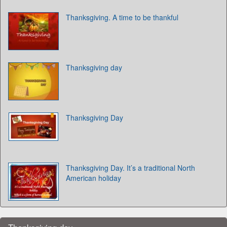
Thanksgiving. A time to be thankful
Thanksgiving day
Thanksgiving Day
Thanksgiving Day. It’s a traditional North
American holiday