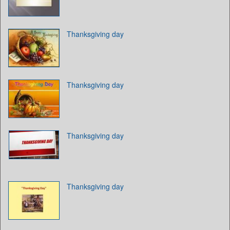
Thanksgiving day
Thanksgiving day
Thanksgiving day
Thanksgiving day