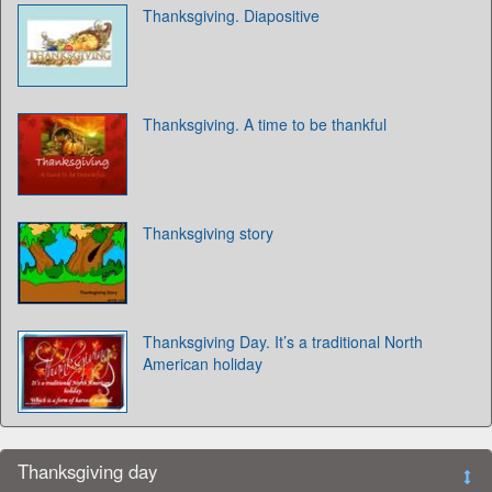
Thanksgiving. Diapositive
Thanksgiving. A time to be thankful
Thanksgiving story
Thanksgiving Day. It’s a traditional North
American holiday
Thanksgiving day