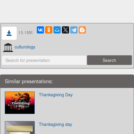
15.18M
culturology
Similar presentations:
Thanksgiving Day
Thanksgiving day