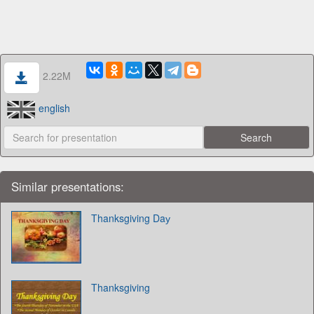
2.22M
english
Similar presentations:
Thanksgiving Daу
Thanksgiving