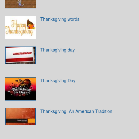
Thanksgiving words
Thanksgiving day
Thanksgiving Day
Thanksgiving. An American Tradition