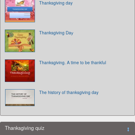
Thanksgiving day
Thanksgiving Daу
Thanksgiving. A time to be thankful
The history of thanksgiving day
Thanksgiving quiz