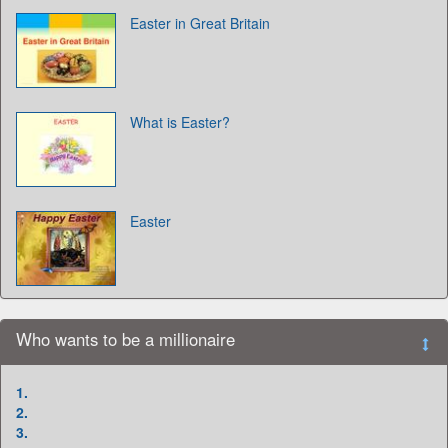
Easter in Great Britain
What is Easter?
Easter
Who wants to be a millionaire
1.
2.
3.