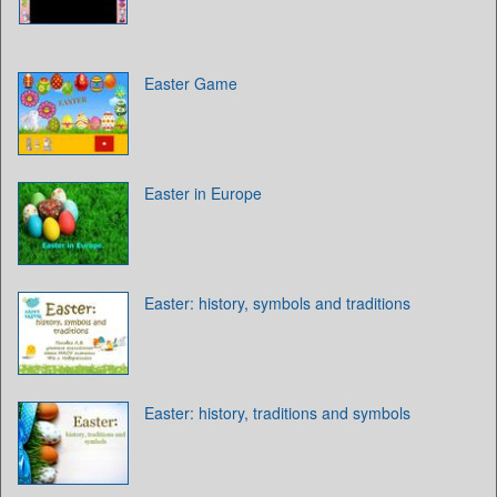
Easter Game
Easter in Europe
Easter: history, symbols and traditions
Easter: history, traditions and symbols