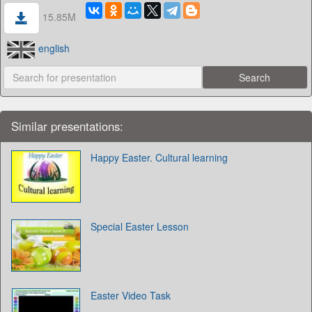
15.85M
english
Similar presentations:
Happy Easter. Cultural learning
Special Easter Lesson
Easter Video Task