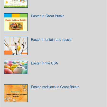
Easter in Great Britain
Easter in britain and russia
Easter in the USA
Easter traditions in Great Britain