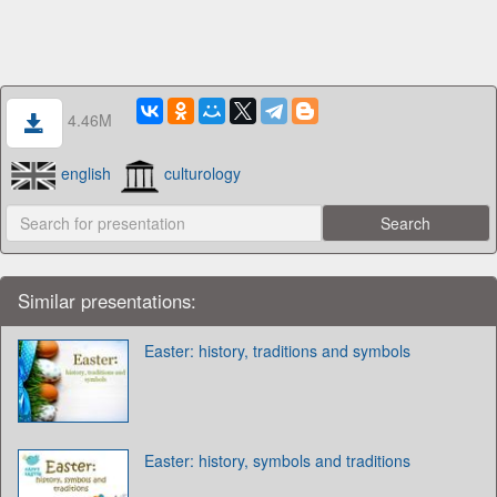
4.46M
english
culturology
Similar presentations:
Easter: history, traditions and symbols
Easter: history, symbols and traditions