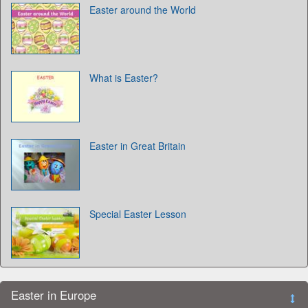
Easter around the World
What is Easter?
Easter in Great Britain
Special Easter Lesson
Easter in Europe