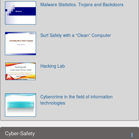
Malware Statistics. Trojans and Backdoors
Surf Safely with a “Clean” Computer
Hacking Lab
Cybercrime in the field of information
technologies
Cyber-Safety