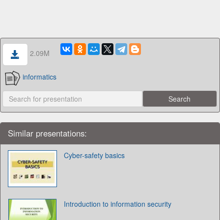
2.09M
informatics
Similar presentations:
Cyber-safety basics
Introduction to information security