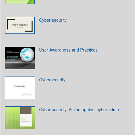
Cyber security
User Awareness and Practices
Cybersecurity
Cyber security. Action against cyber crime