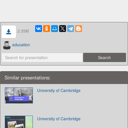
2.35M
education
Similar presentations:
University of Cambridge
University of Cambridge