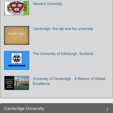
Harvard University
Cambridge: the city and the university
The University of Edinburgh, Scotland
University of Cambridge - A Beacon of Global
Excellence
Cambridge University