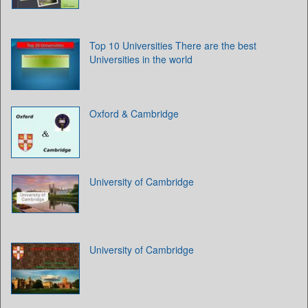
Top 10 Universities There are the best
Universities in the world
Oxford & Cambridge
University of Cambridge
University of Cambridge