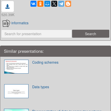
520.39K
informatics
Similar presentations:
Coding schemes
Data types