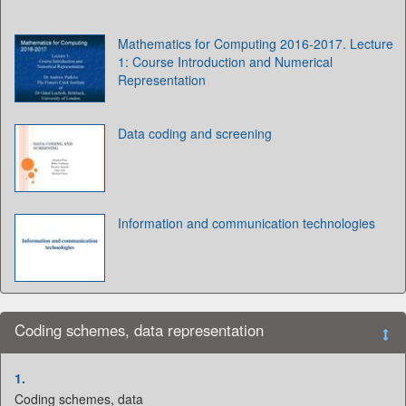
Mathematics for Computing 2016-2017. Lecture
1: Course Introduction and Numerical
Representation
Data coding and screening
Information and communication technologies
Coding schemes, data representation
1.
Coding schemes, data