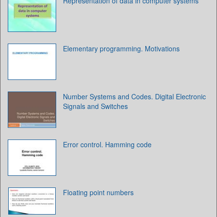
Representation of data in computer systems
Elementary programming. Motivations
Number Systems and Codes. Digital Electronic
Signals and Switches
Error control. Hamming code
Floating point numbers