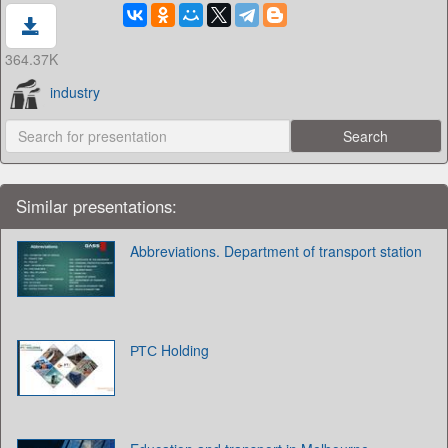
364.37K
industry
Similar presentations:
Abbreviations. Department of transport station
РТС Holding