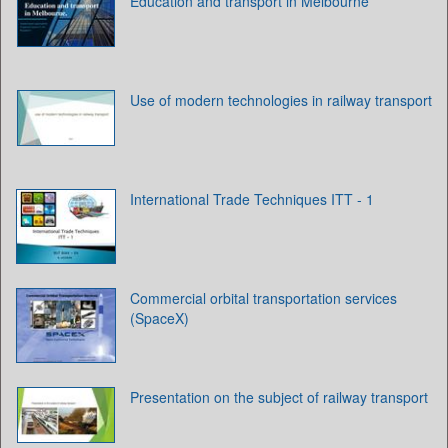
Education and transport in Melbourne
Use of modern technologies in railway transport
International Trade Techniques ITT - 1
Commercial orbital transportation services
(SpaceX)
Presentation on the subject of railway transport