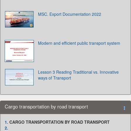
MSC. Export Documentation 2022
Modern and efficient public transport system
Lesson 3 Reading Traditional vs. Innovative
ways of Transport
Cargo transportation by road transport
1.
CARGO TRANSPORTATION BY ROAD TRANSPORT
2.