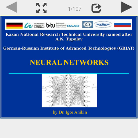
1/107