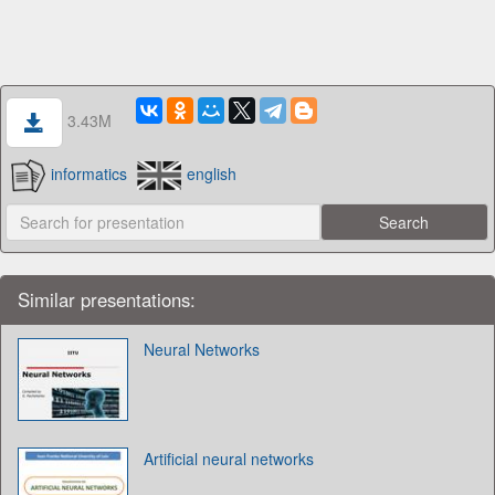
3.43M
informatics
english
Similar presentations:
Neural Networks
Artificial neural networks