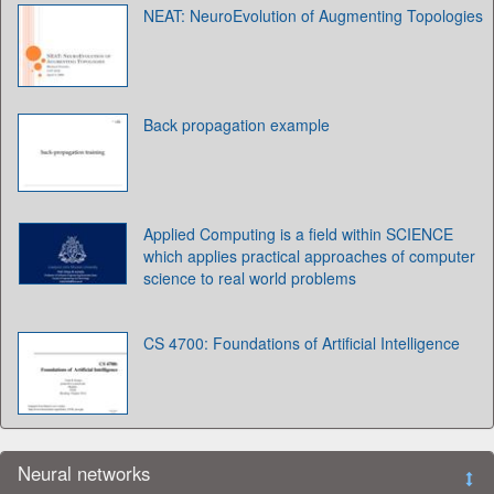
NEAT: NeuroEvolution of Augmenting Topologies
Back propagation example
Applied Computing is a field within SCIENCE
which applies practical approaches of computer
science to real world problems
CS 4700: Foundations of Artificial Intelligence
Neural networks