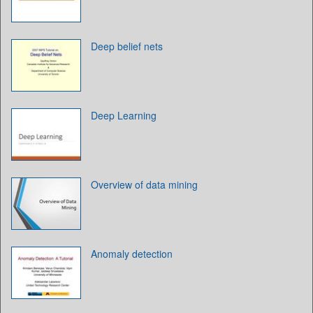
Deep belief nets
Deep Learning
Overview of data mining
Anomaly detection