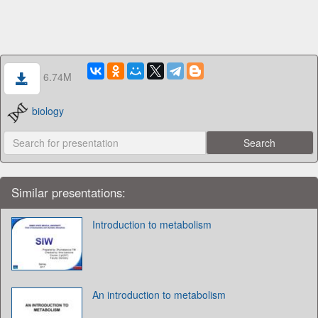
6.74M
biology
Similar presentations:
Introduction to metabolism
An introduction to metabolism