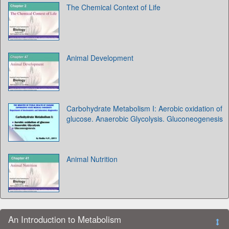
The Chemical Context of Life
Animal Development
Carbohydrate Metabolism I: Aerobic oxidation of
glucose. Anaerobic Glycolysis. Gluconeogenesis
Animal Nutrition
An Introduction to Metabolism