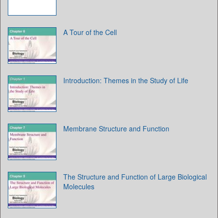
A Tour of the Cell
Introduction: Themes in the Study of Life
Membrane Structure and Function
The Structure and Function of Large Biological
Molecules