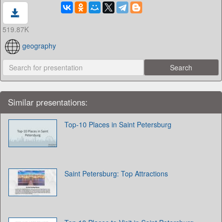
519.87K
geography
Similar presentations:
Top-10 Places in Saint Petersburg
Saint Petersburg: Top Attractions