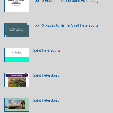
Top 10 Places to Visit in Saint Petersburg
Top 10 places to visit in Saint Petersburg
Saint-Petersburg
Saint Petersburg
Saint Petersburg