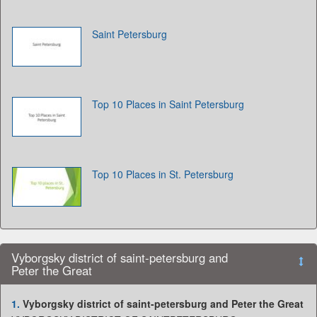
Saint Petersburg
Top 10 Places in Saint Petersburg
Top 10 Places in St. Petersburg
Vyborgsky district of saint-petersburg and
Peter the Great
1.
Vyborgsky district of saint-petersburg and Peter the Great