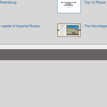
 Petersburg
Top 10 Places t
 capital of Imperial Russia
The Hermitage