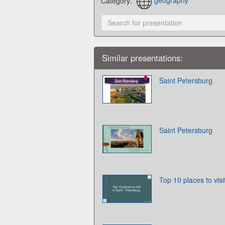
Category:
geography
Similar presentations:
Saint Petersburg
Saint Petersburg
Top 10 places to visi