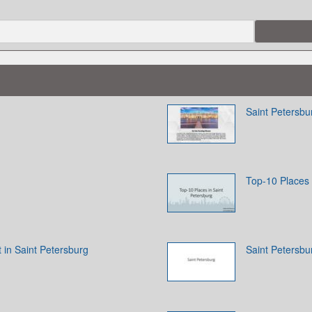
Saint Petersbur
Top-10 Places 
t in Saint Petersburg
Saint Petersbu