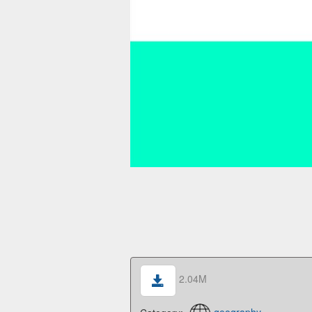
2.04M