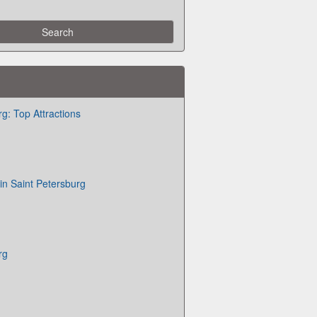
g: Top Attractions
in Saint Petersburg
rg