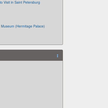
o Visit in Saint Petersburg
 Museum (Hermitage Palace)