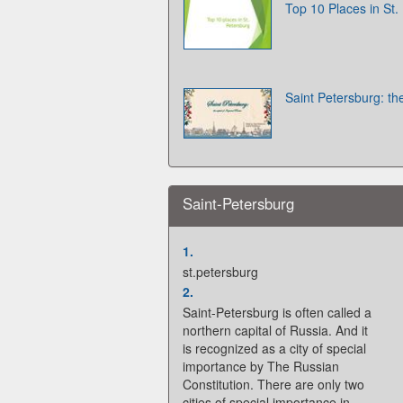
Top 10 Places in St.
Saint Petersburg: the
Saint-Petersburg
1.
st.petersburg
2.
Saint-Petersburg is often called a
northern capital of Russia. And it
is recognized as a city of special
importance by The Russian
Constitution. There are only two
cities of special importance in