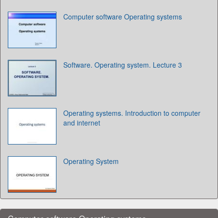
Computer software Operating systems
Software. Operating system. Lecture 3
Operating systems. Introduction to computer
and internet
Operating System