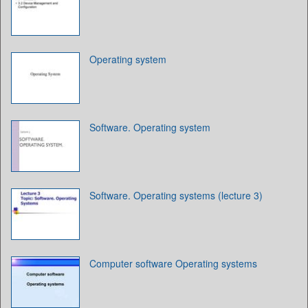
Operating system
Software. Operating system
Software. Operating systems (lecture 3)
Computer software Operating systems