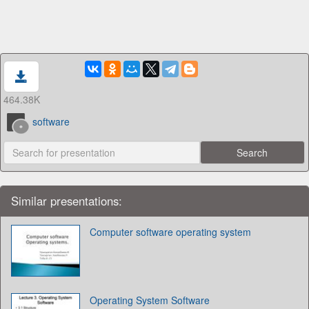
464.38K
software
Similar presentations:
Computer software operating system
Operating System Software