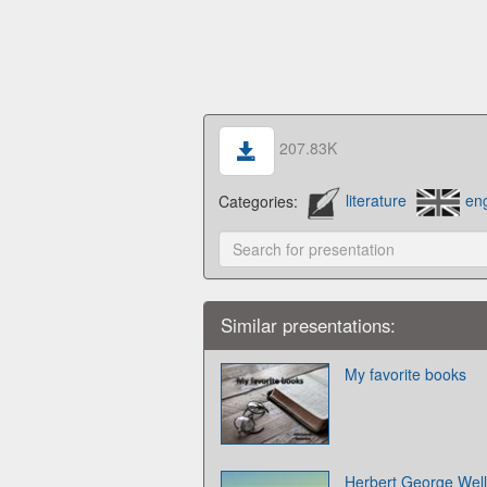
207.83K
Categories:
literature
eng
Similar presentations:
My favorite books
Herbert George Well