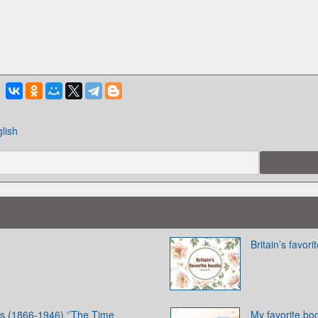
lish
Britain’s favor
s (1866-1946) ‘’The Time
My favorite bo