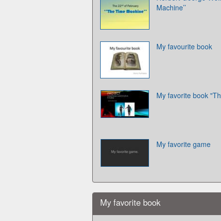
Machine’’
My favourite book
My favorite book "Th
My favorite game
My favorite book