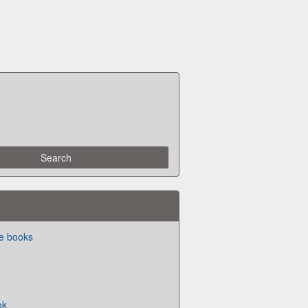
ite books
ok