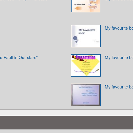
My favourite b
e Fault in Our stars"
My favourite b
My favourite b