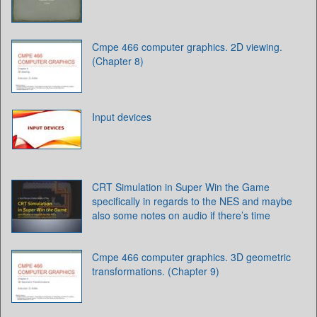
Cmpe 466 computer graphics. 2D viewing.
(Chapter 8)
Input devices
CRT Simulation in Super Win the Game
specifically in regards to the NES and maybe
also some notes on audio if there’s time
Cmpe 466 computer graphics. 3D geometric
transformations. (Сhapter 9)