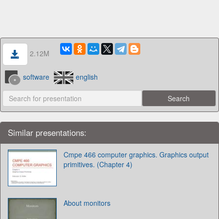
2.12M
software
english
Similar presentations:
Cmpe 466 computer graphics. Graphics output
primitives. (Chapter 4)
About monitors