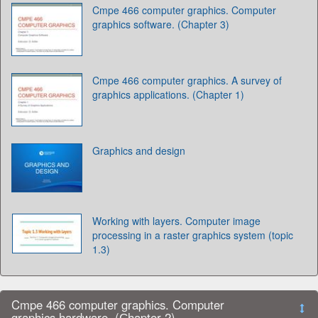
Cmpe 466 computer graphics. Computer
graphics software. (Chapter 3)
Cmpe 466 computer graphics. A survey of
graphics applications. (Chapter 1)
Graphics and design
Working with layers. Computer image
processing in a raster graphics system (topic
1.3)
Cmpe 466 computer graphics. Computer
graphics hardware. (Сhapter 2)