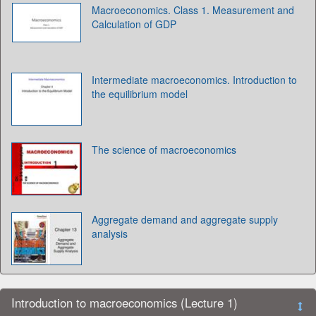
Macroeconomics. Class 1. Measurement and
Calculation of GDP
Intermediate macroeconomics. Introduction to
the equilibrium model
The science of macroeconomics
Aggregate demand and aggregate supply
analysis
Introduction to macroeconomics (Lecture 1)