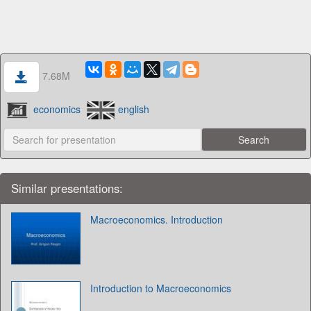
7.68M
economics
english
Similar presentations:
Macroeconomics. Introduction
Introduction to Macroeconomics