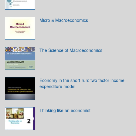
Micro & Macroeconomics
The Science of Macroeconomics
Economy in the short-run: two factor income-
expenditure model
Thinking like an economist