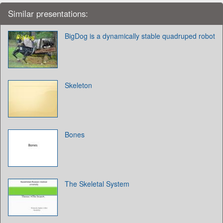
Similar presentations:
BigDog is a dynamically stable quadruped robot
Skeleton
Bones
The Skeletal System