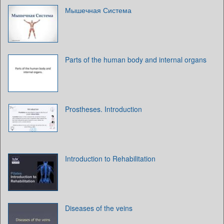
Мышечная Система
Parts of the human body and internal organs
Prostheses. Introduction
Introduction to Rehabilitation
Diseases of the veins