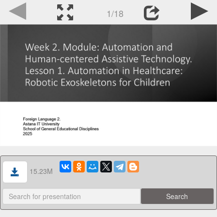
1/18
15.23M