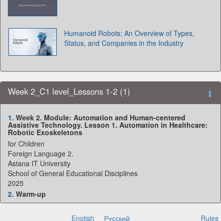
Humanoid Robots: An Overview of Types,
Status, and Companies in the Industry
Week 2_C1 level_Lessons 1-2 (1)
1.
Week 2. Module: Automation and Human-centered
Assistive Technology. Lesson 1. Automation in Healthcare:
Robotic Exoskeletons
for Children
Foreign Language 2.
Astana IT University
School of General Educational Disciplines
2025
2.
Warm-up
Think about:
• What technologies help
English
Русский
Rules